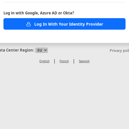
Log in with Google, Azure AD or Okta?
Log In With Your Identity Provider
ata Center Region:
Privacy pol
|
|
English
French
Spanish