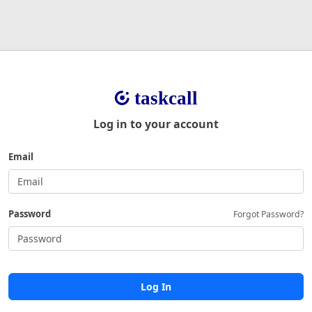
Log in to your account
Email
Password
Forgot Password?
Log In